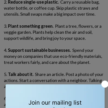
2.
Reduce single-use plastic.
Carry a reusable bag,
water bottle, or coffee cup. Skip plastic straws and
utensils. Small swaps make a big impact over time.
3.
Plant something green.
Plant a tree, flowers, or a
veggie garden. Plants help clean the air and soil,
support wildlife, and bring joy to your space.
4.
Support sustainable businesses.
Spend your
money on companies that use eco-friendly materials,
treat workers fairly, and care about the planet.
5.
Talk about it.
Share an article. Post a photo of your
actions. Start a conversation with a neighbor. Talking
about the environment helps others care, too.
6.
Contact your elected officials.
Call, email, or write
a letter. Ask them to protect clean water, invest in