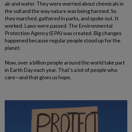
air and water. They were worried about chemicals in
the soil and the way nature was being harmed. So
they marched, gathered in parks, and spoke out. It
worked. Laws were passed. The Environmental
Protection Agency (EPA) was created. Big changes
happened because regular people stood up for the
planet.
Now, over a billion people around the world take part
in Earth Day each year. That’s a lot of people who
care—and that gives us hope.