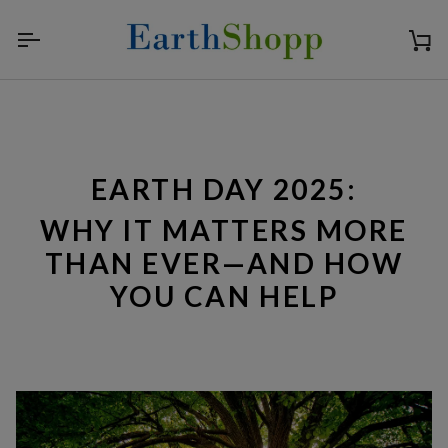
Skip
to
content
Ca
EARTH DAY 2025:
WHY IT MATTERS MORE
THAN EVER—AND HOW
YOU CAN HELP