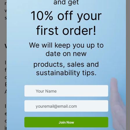
renewable energy, and stop harmful projects. They
work for you—and they listen when many people
speak.
WHEN IT ALL FEELS LIKE TOO MUCH
It’s normal to feel overwhelmed. The problems can
feel too big, especially when those in power are
causing more harm than good.
But here’s the truth: we’ve done hard things before.
And we still can.
In the 1970s, people spoke up—and major
environmental laws were passed. In the last few
decades, we’ve seen cities ban plastic bags, states
invest in clean energy, and everyday people lead