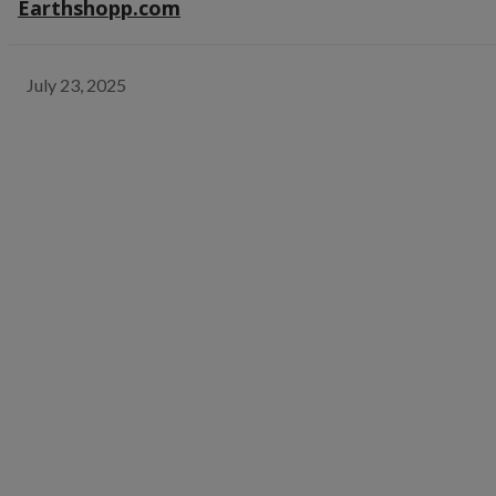
Earthshopp.com
July 23, 2025