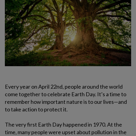
Every year on April 22nd, people around the world
come together to celebrate Earth Day. It’s a time to
remember how important nature is to our lives—and
to take action to protect it.
The very first Earth Day happened in 1970. At the
time, many people were upset about pollution in the