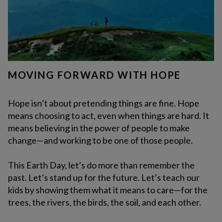
MOVING FORWARD WITH HOPE
Hope isn’t about pretending things are fine. Hope
means choosing to act, even when things are hard. It
means believing in the power of people to make
change—and working to be one of those people.
This Earth Day, let’s do more than remember the
past. Let’s stand up for the future. Let’s teach our
kids by showing them what it means to care—for the
trees, the rivers, the birds, the soil, and each other.