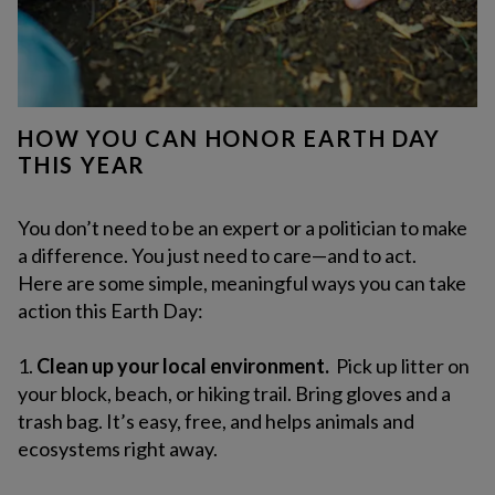
HOW YOU CAN HONOR EARTH DAY
THIS YEAR
You don’t need to be an expert or a politician to make
a difference. You just need to care—and to act.
Here are some simple, meaningful ways you can take
action this Earth Day:
1.
Clean up your local environment.
Pick up litter on
your block, beach, or hiking trail. Bring gloves and a
trash bag. It’s easy, free, and helps animals and
ecosystems right away.