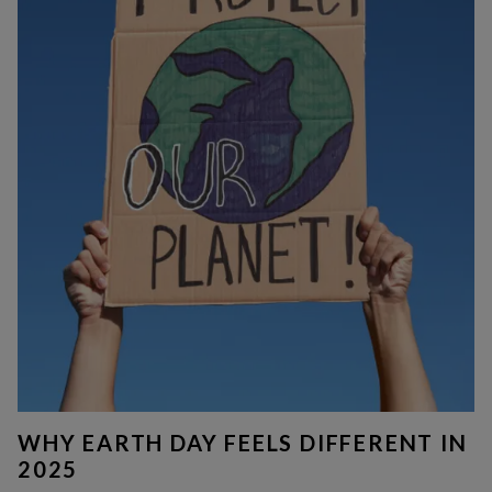
WHY EARTH DAY FEELS DIFFERENT IN
2025