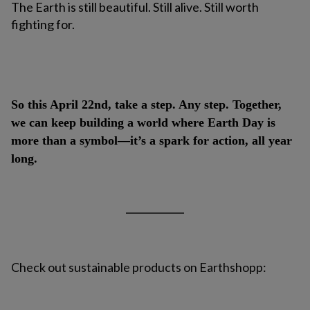
The Earth is still beautiful. Still alive. Still worth
fighting for.
So this April 22nd, take a step. Any step. Together,
we can keep building a world where Earth Day is
more than a symbol—it’s a spark for action, all year
long.
Check out sustainable products on Earthshopp: