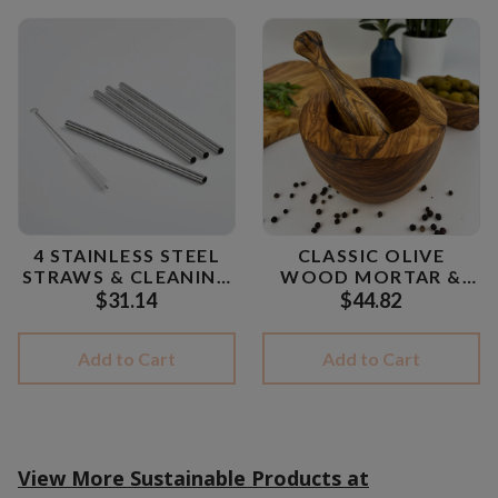
4 STAINLESS STEEL
CLASSIC OLIVE
STRAWS & CLEANING
WOOD MORTAR &
BRUSH
PESTLE
$31.14
$44.82
Add to Cart
Add to Cart
View More Sustainable Products at