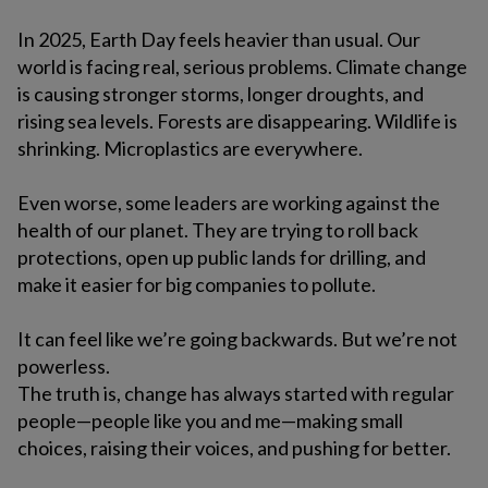
In 2025, Earth Day feels heavier than usual. Our
world is facing real, serious problems. Climate change
is causing stronger storms, longer droughts, and
rising sea levels. Forests are disappearing. Wildlife is
shrinking. Microplastics are everywhere.
Even worse, some leaders are working against the
health of our planet. They are trying to roll back
protections, open up public lands for drilling, and
make it easier for big companies to pollute.
It can feel like we’re going backwards. But we’re not
powerless.
The truth is, change has always started with regular
people—people like you and me—making small
choices, raising their voices, and pushing for better.