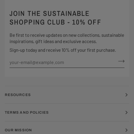
JOIN THE SUSTAINABLE
SHOPPING CLUB - 10% OFF
Be first to receive updates on new collections, sustainable
inspirations, gift ideas and exclusive access.
Sign-up today and receive 10% off your first purchase.
RESOURCES
TERMS AND POLICIES
OUR MISSION