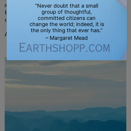
movements that change the world.
Every reusable bag. Every vote. Every letter. Every
conversation. It all counts.
And just as damage adds up—so does healing.