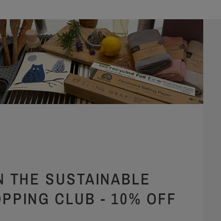
N THE SUSTAINABLE
PPING CLUB - 10% OFF