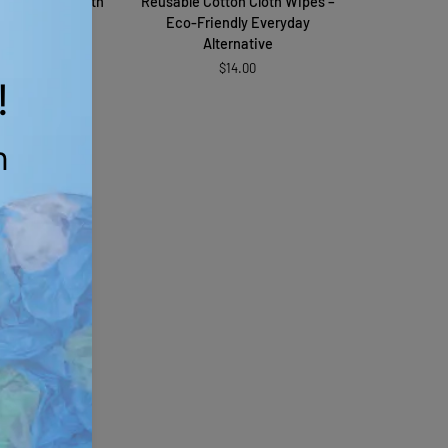
anic Fabric with
Reusable Cotton Cloth Wipes –
Cotton
rinkle
Eco-Friendly Everyday
Cloth
Alternative
$11.79
Wipes
$14.00
old Out
–
Eco-
Friendly
Everyday
Alternative