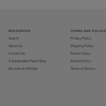
RESOURCES
TERMS AND POLICI
Search
Privacy Policy
About Us
Shipping Policy
Contact Us
Return Policy
A Sustainable Planet Blog
Refund Policy
Become an Affiliate
Terms of Service