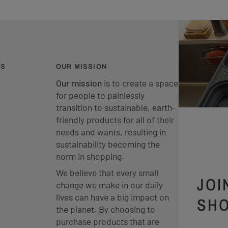
ES
OUR MISSION
Our mission
is to create a space
for people to painlessly
transition to sustainable, earth-
friendly products for all of their
needs and wants, resulting in
sustainability becoming the
norm in shopping.
We believe that every small
JOI
change we make in our daily
lives can have a big impact on
SHO
the planet. By choosing to
purchase products that are