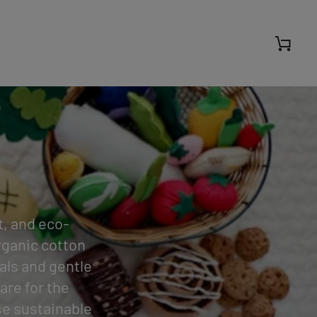
Cart
t, and eco-
organic cotton
als and gentle
are for the
se sustainable