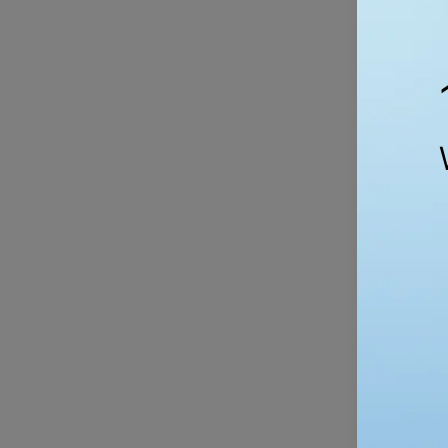
Silicone For
Fork
Spoon
$
Set
-
BPA
Free
QUI
Reusable
Reusable S
Snack
Bags – Eco
&
S
Sandwich