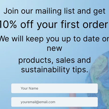
k Spoon Set - BPA
Adhesive Bandages (Kids)
Ladybug Org
Bandages
Organic
Free
C
$18.42
(Kids)
Fabric
15.00
Sold Out
with
S
Crinkle
CK VIEW
nack & Sandwich
-Friendly Food
torage