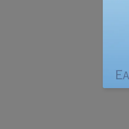
Fro
Bags
–
Eco-
Friendly
Food
Storage