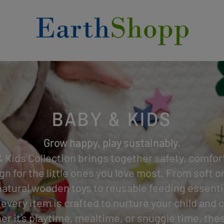
BABY & KIDS
Grow happy, play sustainably.
 Kids Collection brings together safety, comfor
gn for the little ones you love most. From soft 
natural wooden toys to reusable feeding essenti
 every item is crafted to nurture your child and c
er it’s playtime, mealtime, or snuggle time, the