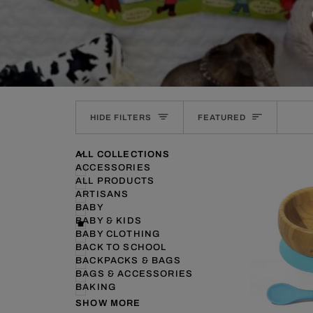
SORT
HIDE FILTERS
FEATURED
U
U
E
X
P
A
N
D
M
E
N
H
I
D
E
M
E
N
ALL COLLECTIONS
ACCESSORIES
ALL PRODUCTS
ARTISANS
BABY
BABY & KIDS
BABY CLOTHING
BACK TO SCHOOL
BACKPACKS & BAGS
BAGS & ACCESSORIES
BAKING
SHOW MORE
QUI