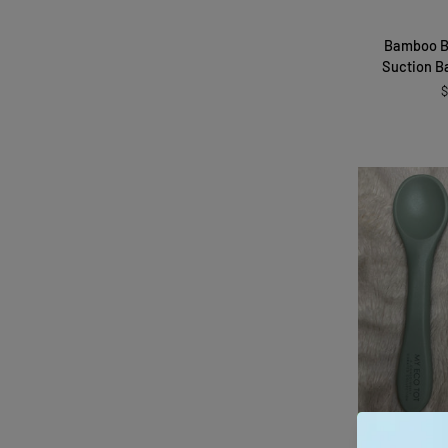
Bamboo
Bamboo B
Baby
Suction B
Bowl
$
with
Suction
Base
and
Spoon
QUI
Silicone