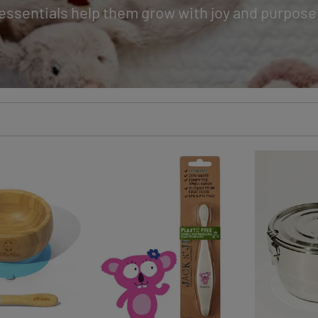
essentials help them grow with joy and purpose
CK ADD
QUICK ADD
QUI