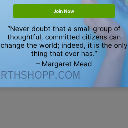
m $12.00