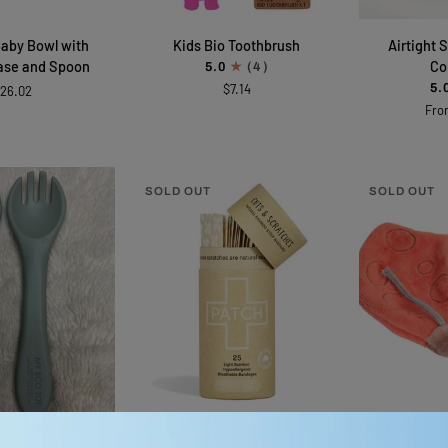
Kids
Airtight
aby Bowl with
Kids Bio Toothbrush
Airtight 
Bio
Stainless
ase and Spoon
Co
5.0
(4)
Toothbrush
Steel
$7.14
5.
26.02
Container
Fro
SOLD OUT
SOLD OUT
CK ADD
ADD TO CART
ADD 
Adhesive
Ladybug