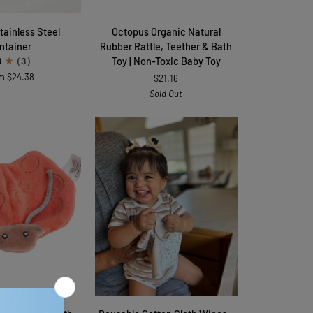
Octopus
Stainless Steel
Octopus Organic Natural
Organic
ntainer
Rubber Rattle, Teether & Bath
Natural
Toy | Non-Toxic Baby Toy
0
(3)
Rubber
m $24.38
$21.16
Rattle,
Sold Out
Teether
&
Bath
Toy
|
Non-
Toxic
Baby
Toy
TO CART
QUICK VIEW
Reusable