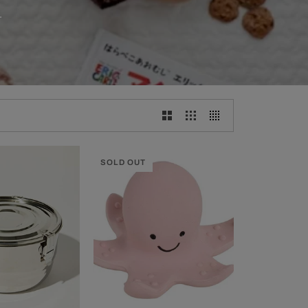
.
SOLD OUT
CK ADD
ADD TO CART