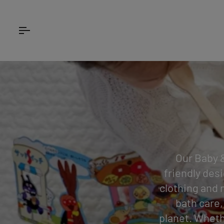
Skip
to
content
Our Baby &
friendly desi
clothing and 
bath care,
planet. Wheth