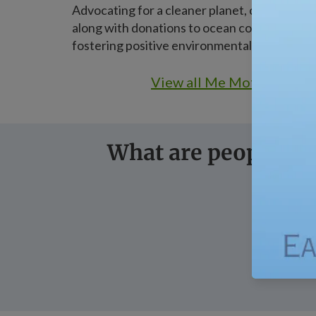
Advocating for a cleaner planet, our vegan a
along with donations to ocean conservation,
fostering positive environmental change.
View all Me Mother Earth
What are people sa