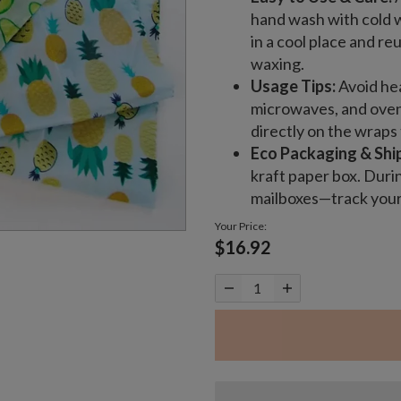
hand wash with cold w
in a cool place and re
waxing.
Usage Tips:
Avoid hea
microwaves, and ovens
directly on the wraps 
Eco Packaging & Shi
kraft paper box. Duri
mailboxes—track your 
Your Price:
$16.92