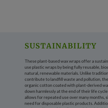
SUSTAINABILITY
These plant-based wax wraps offer a sustaina
use plastic wraps by being fully reusable, b
natural, renewable materials. Unlike tradition
contribute to landfill waste and pollution, t
organic cotton coated with plant-derived wa
down harmlessly at the end of their life cycl
allows for repeated use over many months, si
need for disposable plastic products. Additio