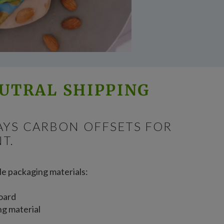
UTRAL SHIPPING
AYS CARBON OFFSETS FOR
T.
le packaging materials:
oard
ng material