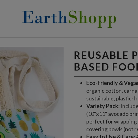
OOD WRAPS
REUSABLE 
BASED FOO
Eco-Friendly & Vega
organic cotton, carnau
sustainable, plastic-f
Variety Pack:
Include
(10"x11" avocado prin
perfect for wrapping 
covering bowls (not 
Easy to Use & Care:
A