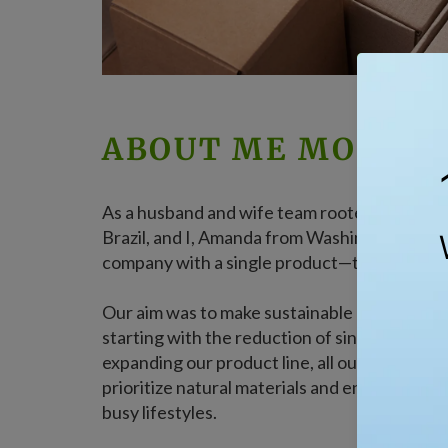
ABOUT ME MOTHE
As a husband and wife team rooted in Las Veg
Brazil, and I, Amanda from Washington state
company with a single product—the collapsibl
Our aim was to make sustainable living conven
starting with the reduction of single-use plas
expanding our product line, all our offerings,
prioritize natural materials and endless reus
busy lifestyles.