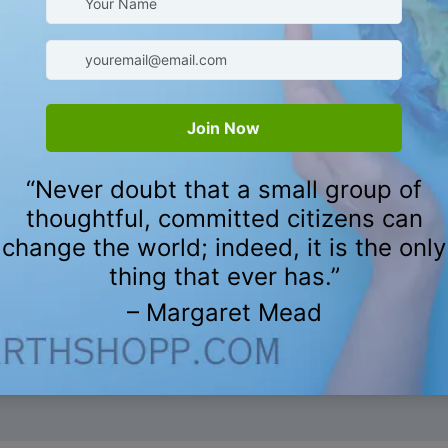
nd cruelty-free products,
 reflect our commitment to
's products
ying about the Reusable Plan
CUSTOMER REVIEWS
Be the first to write a review