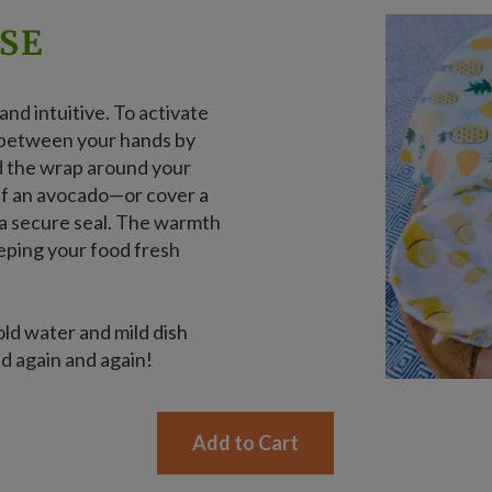
SE
nd intuitive. To activate
t between your hands by
ld the wrap around your
lf an avocado—or cover a
 a secure seal. The warmth
eeping your food fresh
old water and mild dish
ed again and again!
Add to Cart