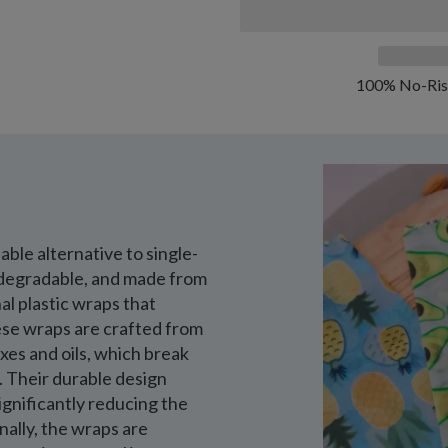
100% No-Ris
ble alternative to single-
iodegradable, and made from
al plastic wraps that
hese wraps are crafted from
xes and oils, which break
e. Their durable design
gnificantly reducing the
nally, the wraps are