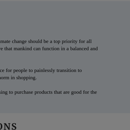
mate change should be a top priority for all
ve that mankind can function in a balanced and
 for people to painlessly transition to
e norm in shopping.
ing to purchase products that are good for the
IONS