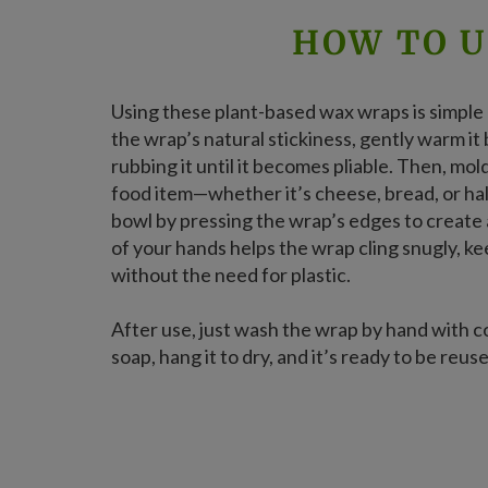
HOW TO U
Using these plant-based wax wraps is simple a
the wrap’s natural stickiness, gently warm i
rubbing it until it becomes pliable. Then, mo
food item—whether it’s cheese, bread, or ha
bowl by pressing the wrap’s edges to create
of your hands helps the wrap cling snugly, k
without the need for plastic.
After use, just wash the wrap by hand with c
soap, hang it to dry, and it’s ready to be reus