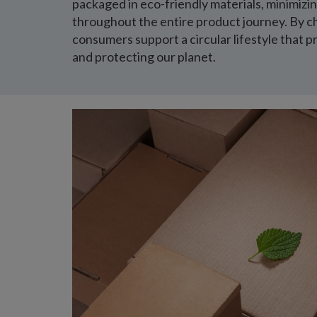
packaged in eco-friendly materials, minimiz
throughout the entire product journey. By c
consumers support a circular lifestyle that p
and protecting our planet.