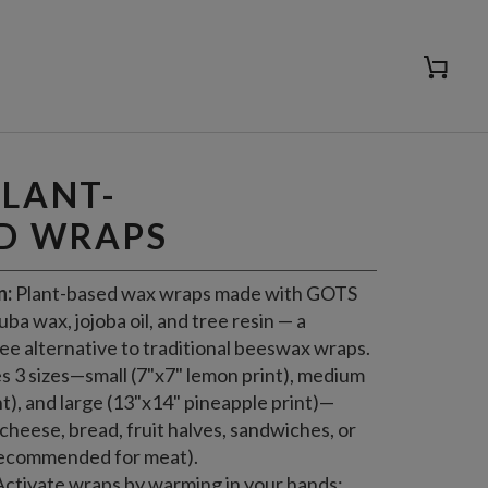
Cart
ADD TO CART
PLANT-
D WRAPS
n:
Plant-based wax wraps made with GOTS
ba wax, jojoba oil, and tree resin — a
ree alternative to traditional beeswax wraps.
s 3 sizes—small (7"x7" lemon print), medium
t), and large (13"x14" pineapple print)—
cheese, bread, fruit halves, sandwiches, or
recommended for meat).
ctivate wraps by warming in your hands;