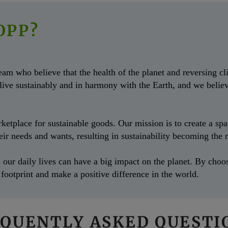
OPP?
m who believe that the health of the planet and reversing cli
 live sustainably and in harmony with the Earth, and we belie
tplace for sustainable goods. Our mission is to create a space
their needs and wants, resulting in sustainability becoming th
our daily lives can have a big impact on the planet. By choos
footprint and make a positive difference in the world.
QUENTLY ASKED QUEST