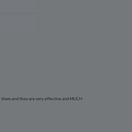
ith them and they are very effective and MUCH