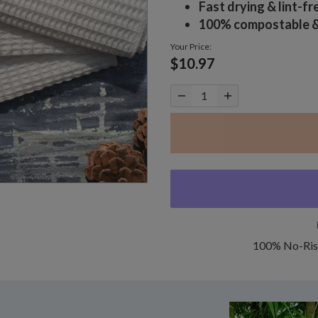
Fast drying & lint-fr
100% compostable & 
Your Price:
$10.97
100% No-Ris