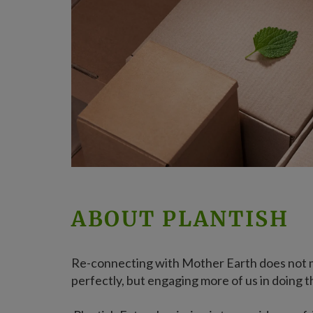
ABOUT PLANTISH
Re-connecting with Mother Earth does not 
perfectly, but engaging more of us in doing t