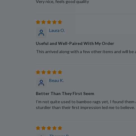
Very nice, feels good quality
Laura O.
Useful and Well-Paired With My Order
This arrived along with a few other items and will be 
Beau K.
Better Than They First Seem
I'm not quite used to bamboo rags yet, I found them 
sturdier than their first impression led me to believe.