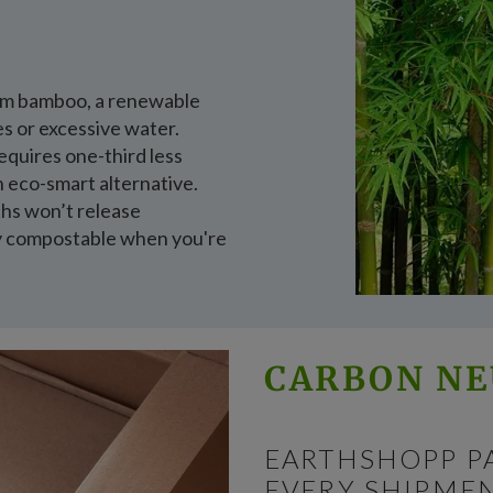
rom bamboo, a renewable
es or excessive water.
quires one-third less
n eco-smart alternative.
oths won’t release
ly compostable when you're
CARBON NE
EARTHSHOPP P
EVERY SHIPMEN