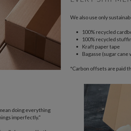
We also use only sustainab
100% recycled cardb
100% recycled stuffi
Kraft paper tape
Bagasse (sugar cane 
*Carbon offsets are paid t
mean doing everything
hings imperfectly."