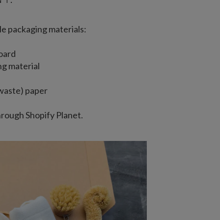
le packaging materials:
oard
ng material
waste) paper
hrough Shopify Planet.