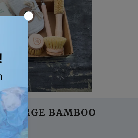
 3 LARGE BAMBOO