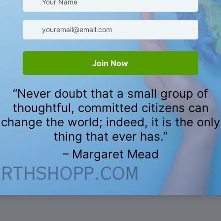
CUSTOMER REVIEWS
5.00 out of 5
Based on 8 reviews
8
0
0
0
0