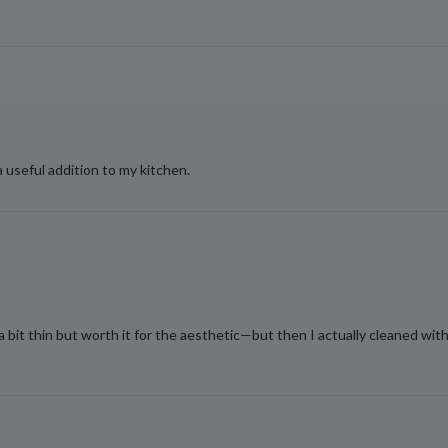
a useful addition to my kitchen.
a bit thin but worth it for the aesthetic—but then I actually cleaned w