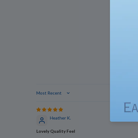
Sort by
Heather K.
Lovely Quality Feel