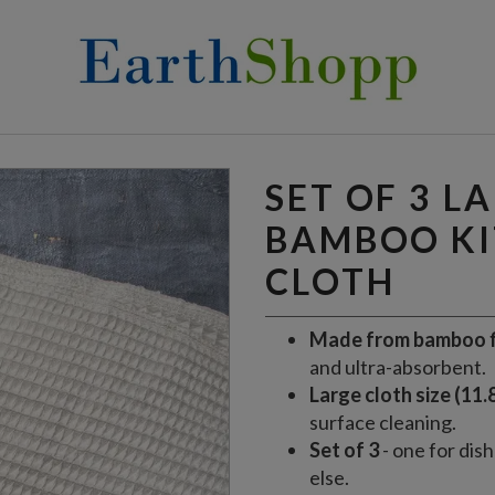
KITCHEN CLOTH
SET OF 3 L
BAMBOO K
CLOTH
Made from bamboo f
and ultra-absorbent.
Large cloth size (11.8
surface cleaning.
Set of 3
- one for dis
else.