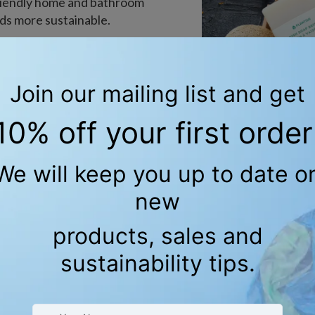
-friendly home and bathroom
ds more sustainable.
and plant-based. Each
inspiration and crafted
 emphasis on contributing
oducts
E SAYING ABOUT SET OF
KITCHEN CLOTH?