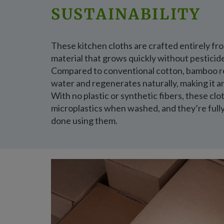
SUSTAINABILITY
These kitchen cloths are crafted entirely f
material that grows quickly without pesticid
Compared to conventional cotton, bamboo re
water and regenerates naturally, making it a
With no plastic or synthetic fibers, these cl
microplastics when washed, and they’re ful
done using them.