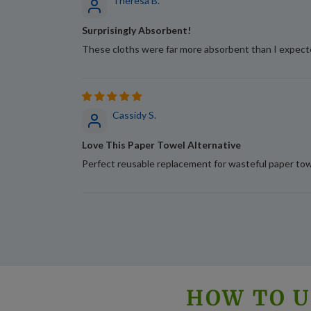
Theresa B.
Surprisingly Absorbent!
These cloths were far more absorbent than I expecte
Cassidy S.
Love This Paper Towel Alternative
Perfect reusable replacement for wasteful paper towe
HOW TO U