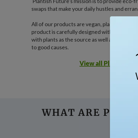
Plantish Future's mission is to provide eco
swaps that make your daily hustles and erran
All of our products are vegan, plastic-free, 
product is carefully designed with nature as 
with plants as the source as well as a strong
to good causes.
View all Plantish pr
WHAT ARE PEOPL