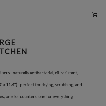
Cart
ADD TO CART
ARGE
ITCHEN
ibers
- naturally antibacterial, oil-resistant,
" x 11.4")
- perfect for drying, scrubbing, and
hes, one for counters, one for everything