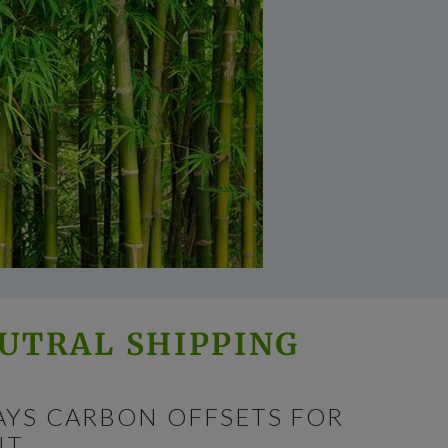
UTRAL SHIPPING
AYS CARBON OFFSETS FOR
T.