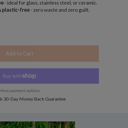
ee
- ideal for glass, stainless steel, or ceramic.
plastic-free
- zero waste and zero guilt.
Add to Cart
More payment options
k 30-Day Money Back Guarantee