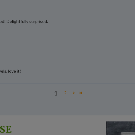
d! Delightfully surprised.
ls, love it!
1
2
SE