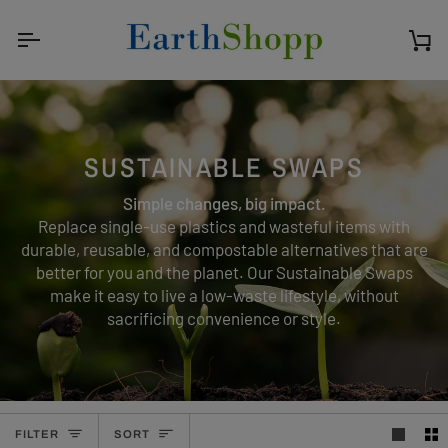
Skip
to
content
Ca
SUSTAINABLE SWAPS
Simple changes, big impact.
Replace single-use plastics and wasteful items with
durable, reusable, and compostable alternatives that are
better for you and the planet. Our Sustainable Swaps
make it easy to live a low-waste lifestyle, without
sacrificing convenience or style.
SORT
FILTER
SORT