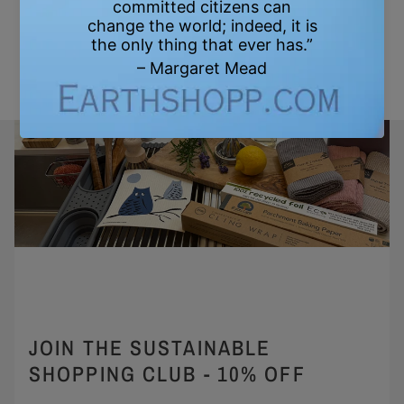
JOIN THE SUSTAINABLE
SHOPPING CLUB - 10% OFF