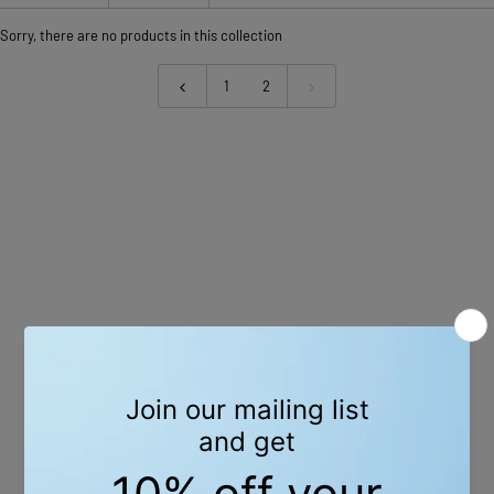
Sorry, there are no products in this collection
1
2