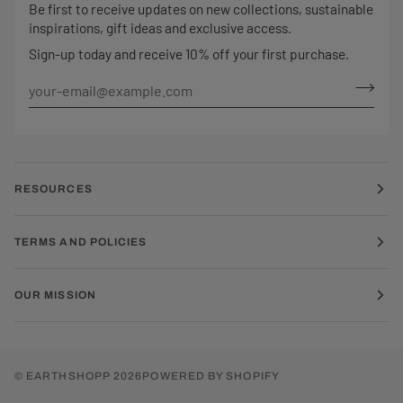
Be first to receive updates on new collections, sustainable
inspirations, gift ideas and exclusive access.
Sign-up today and receive 10% off your first purchase.
RESOURCES
TERMS AND POLICIES
OUR MISSION
©
EARTHSHOPP
2026
POWERED BY SHOPIFY