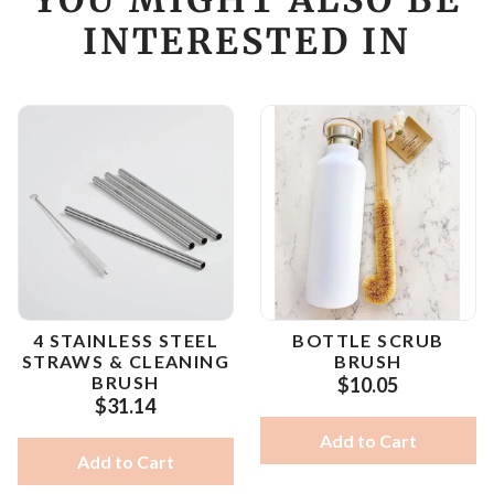
INTERESTED IN
4 STAINLESS STEEL
BOTTLE SCRUB
STRAWS & CLEANING
BRUSH
BRUSH
$10.05
$31.14
Add to Cart
Add to Cart