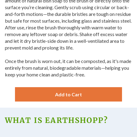
amount of natural dish soap to the brush or directly onto the
surface you’re cleaning. Gently scrub using circular or back-
and-forth motions—the durable bristles are tough on residue
but safe for most surfaces, including glass and stainless steel.
After use, rinse the brush thoroughly with warm water to
remove any leftover soap or debris. Shake off excess water
and let it dry bristle-side down in a well-ventilated area to
prevent mold and prolong its life.
Once the brush is worn out, it can be composted, as it's made
entirely from natural, biodegradable materials—helping you
keep your home clean and plastic-free.
Add to Cart
WHAT IS EARTHSHOPP?