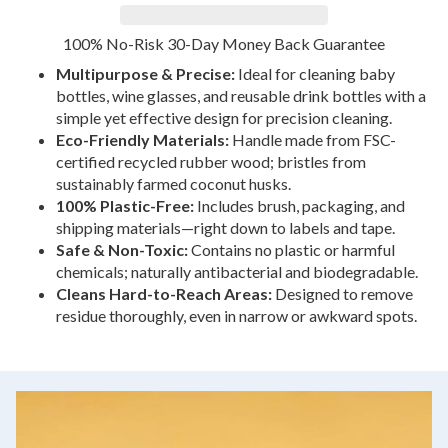
100% No-Risk 30-Day Money Back Guarantee
Multipurpose & Precise:
Ideal for cleaning baby
bottles, wine glasses, and reusable drink bottles with a
simple yet effective design for precision cleaning.
Eco-Friendly Materials:
Handle made from FSC-
certified recycled rubber wood; bristles from
sustainably farmed coconut husks.
100% Plastic-Free:
Includes brush, packaging, and
shipping materials—right down to labels and tape.
Safe & Non-Toxic:
Contains no plastic or harmful
chemicals; naturally antibacterial and biodegradable.
Cleans Hard-to-Reach Areas:
Designed to remove
residue thoroughly, even in narrow or awkward spots.