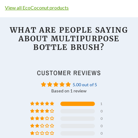
View all EcoCoconut products
WHAT ARE PEOPLE SAYING
ABOUT
MULTIPURPOSE
BOTTLE BRUSH
?
CUSTOMER REVIEWS
5.00 out of 5
Based on 1 review
1
0
0
0
0