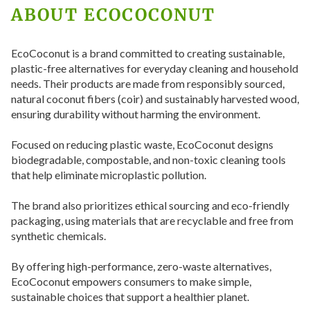
ABOUT ECOCOCONUT
EcoCoconut is a brand committed to creating sustainable,
plastic-free alternatives for everyday cleaning and household
needs. Their products are made from responsibly sourced,
natural coconut fibers (coir) and sustainably harvested wood,
ensuring durability without harming the environment.
Focused on reducing plastic waste, EcoCoconut designs
biodegradable, compostable, and non-toxic cleaning tools
that help eliminate microplastic pollution.
The brand also prioritizes ethical sourcing and eco-friendly
packaging, using materials that are recyclable and free from
synthetic chemicals.
By offering high-performance, zero-waste alternatives,
EcoCoconut empowers consumers to make simple,
sustainable choices that support a healthier planet.