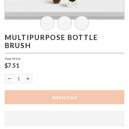
MULTIPURPOSE BOTTLE
BRUSH
Your Price:
$7.51
Add to Cart