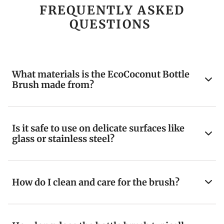
FREQUENTLY ASKED
QUESTIONS
What materials is the EcoCoconut Bottle
Brush made from?
Is it safe to use on delicate surfaces like
glass or stainless steel?
How do I clean and care for the brush?