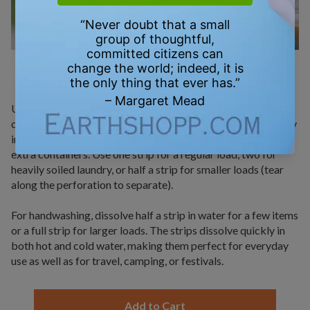
HOW TO USE
Using StripWash laundry detergent strips is simple and
convenient. For machine washing, just place one strip directly
into the drum with your clothes—no need for measuring or
extra containers. Use one strip for a regular load, two for
heavily soiled laundry, or half a strip for smaller loads (tear
along the perforation to separate).
For handwashing, dissolve half a strip in water for a few items
or a full strip for larger loads. The strips dissolve quickly in
both hot and cold water, making them perfect for everyday
use as well as for travel, camping, or festivals.
Add to Cart