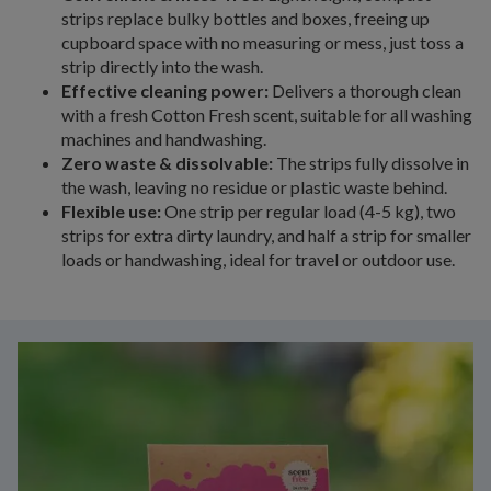
strips replace bulky bottles and boxes, freeing up
cupboard space with no measuring or mess, just toss a
strip directly into the wash.
Effective cleaning power:
Delivers a thorough clean
with a fresh Cotton Fresh scent, suitable for all washing
machines and handwashing.
Zero waste & dissolvable:
The strips fully dissolve in
the wash, leaving no residue or plastic waste behind.
Flexible use:
One strip per regular load (4-5 kg), two
strips for extra dirty laundry, and half a strip for smaller
loads or handwashing, ideal for travel or outdoor use.