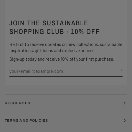
JOIN THE SUSTAINABLE
SHOPPING CLUB - 10% OFF
Be first to receive updates on new collections, sustainable
inspirations, gift ideas and exclusive access.
Sign-up today and receive 10% off your first purchase.
RESOURCES
TERMS AND POLICIES