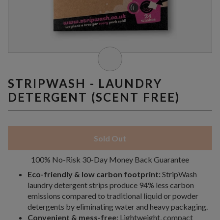
STRIPWASH - LAUNDRY
DETERGENT (SCENT FREE)
Sold Out
100% No-Risk 30-Day Money Back Guarantee
Eco-friendly & low carbon footprint:
StripWash
laundry detergent strips produce 94% less carbon
emissions compared to traditional liquid or powder
detergents by eliminating water and heavy packaging.
Convenient & mess-free:
Lightweight, compact