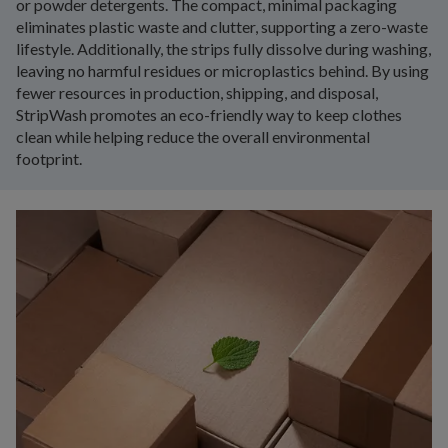
or powder detergents. The compact, minimal packaging
eliminates plastic waste and clutter, supporting a zero-waste
lifestyle. Additionally, the strips fully dissolve during washing,
leaving no harmful residues or microplastics behind. By using
fewer resources in production, shipping, and disposal,
StripWash promotes an eco-friendly way to keep clothes
clean while helping reduce the overall environmental
footprint.