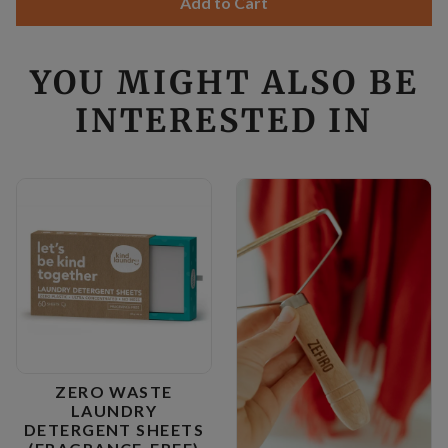
Add to Cart
YOU MIGHT ALSO BE
INTERESTED IN
ZERO WASTE
LAUNDRY
DETERGENT SHEETS