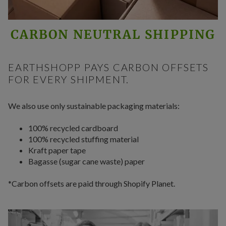
CARBON NEUTRAL SHIPPING
EARTHSHOPP PAYS CARBON OFFSETS
FOR EVERY SHIPMENT.
We also use only sustainable packaging materials:
100% recycled cardboard
100% recycled stuffing material
Kraft paper tape
Bagasse (sugar cane waste) paper
*Carbon offsets are paid through Shopify Planet.