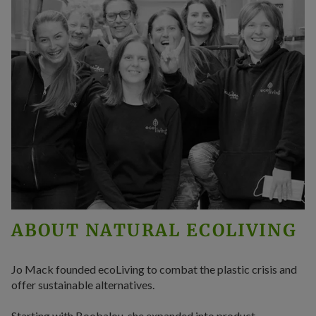
ABOUT NATURAL ECOLIVING
Jo Mack founded ecoLiving to combat the plastic crisis and
offer sustainable alternatives.
Starting with Boobalou, she expanded into product