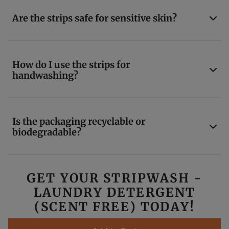
Are the strips safe for sensitive skin?
How do I use the strips for
handwashing?
Is the packaging recyclable or
biodegradable?
GET YOUR STRIPWASH -
LAUNDRY DETERGENT
(SCENT FREE) TODAY!