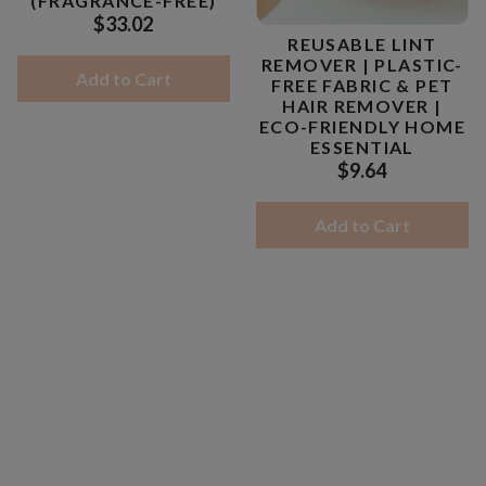
(FRAGRANCE-FREE)
$33.02
REUSABLE LINT
REMOVER | PLASTIC-
Add to Cart
FREE FABRIC & PET
HAIR REMOVER |
ECO-FRIENDLY HOME
ESSENTIAL
$9.64
Add to Cart