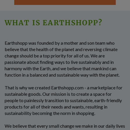
WHAT IS EARTHSHOPP?
Earthshopp
was founded by a mother and son team who
believe that the health of the planet and reversing climate
change should be a top priority for all of us. We are
passionate about finding ways to live sustainably and in
harmony with the Earth, and we believe that mankind can
function in a balanced and sustainable way with the planet.
That is why we created Earthshopp.com - a marketplace for
sustainable goods. Our mission is to create a space for
people to painlessly transition to sustainable, earth-friendly
products for all of their needs and wants, resulting in
sustainability becoming the norm in shopping.
We believe that every small change we make in our daily lives