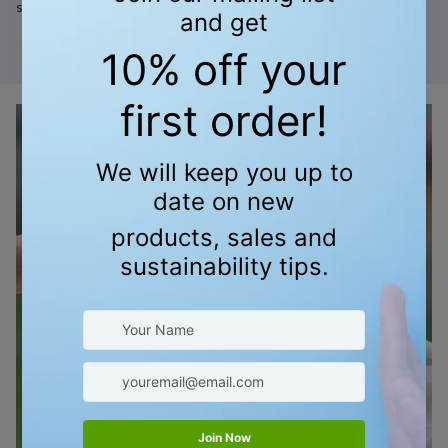
smell great too