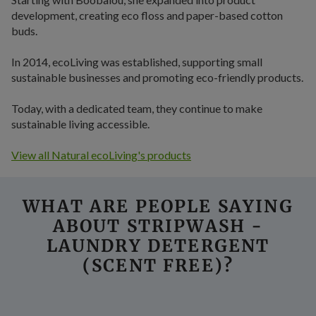
development, creating eco floss and paper-based cotton
buds.
In 2014, ecoLiving was established, supporting small
sustainable businesses and promoting eco-friendly products.
Today, with a dedicated team, they continue to make
sustainable living accessible.
View all Natural ecoLiving's products
WHAT ARE PEOPLE SAYING
ABOUT STRIPWASH -
LAUNDRY DETERGENT
(SCENT FREE)?