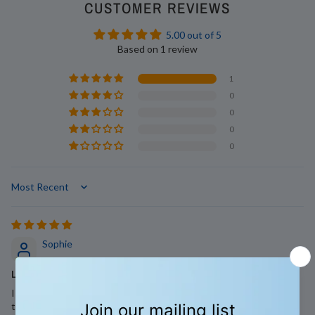
CUSTOMER REVIEWS
5.00 out of 5
Based on 1 review
1
0
0
0
0
Sort by
Sophie
Laundry strips
I have always been a fan of laundry strips, they're so much easier
to use and store than traditional liquids and powders and they