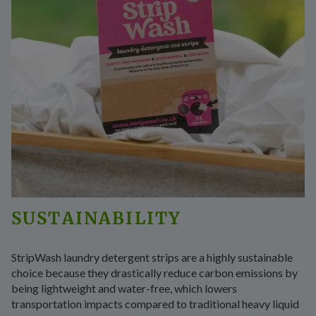
SUSTAINABILITY
StripWash laundry detergent strips are a highly sustainable
choice because they drastically reduce carbon emissions by
being lightweight and water-free, which lowers
transportation impacts compared to traditional heavy liquid