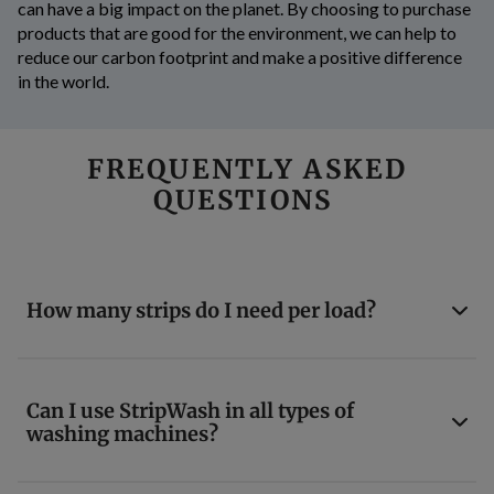
can have a big impact on the planet. By choosing to purchase
products that are good for the environment, we can help to
reduce our carbon footprint and make a positive difference
in the world.
FREQUENTLY ASKED
QUESTIONS
How many strips do I need per load?
Can I use StripWash in all types of
washing machines?