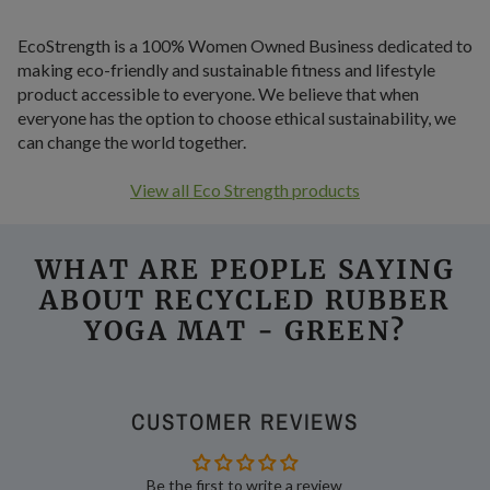
EcoStrength is a 100% Women Owned Business dedicated to
making eco-friendly and sustainable fitness and lifestyle
product accessible to everyone. We believe that when
everyone has the option to choose ethical sustainability, we
can change the world together.
View all Eco Strength products
WHAT ARE PEOPLE SAYING
ABOUT RECYCLED RUBBER
YOGA MAT - GREEN
?
CUSTOMER REVIEWS
Be the first to write a review