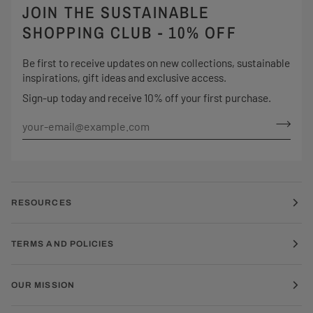
JOIN THE SUSTAINABLE
SHOPPING CLUB - 10% OFF
Be first to receive updates on new collections, sustainable
inspirations, gift ideas and exclusive access.
Sign-up today and receive 10% off your first purchase.
RESOURCES
TERMS AND POLICIES
OUR MISSION