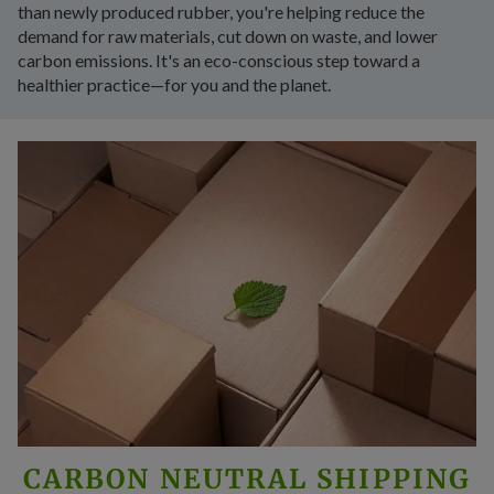
than newly produced rubber, you're helping reduce the
demand for raw materials, cut down on waste, and lower
carbon emissions. It's an eco-conscious step toward a
healthier practice—for you and the planet.
CARBON NEUTRAL SHIPPING