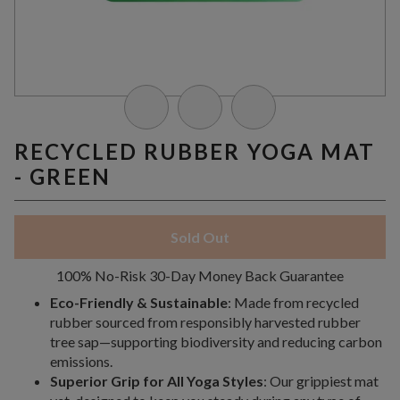
RECYCLED RUBBER YOGA MAT
- GREEN
Sold Out
100% No-Risk 30-Day Money Back Guarantee
Eco-Friendly & Sustainable
: Made from recycled
rubber sourced from responsibly harvested rubber
tree sap—supporting biodiversity and reducing carbon
emissions.
Superior Grip for All Yoga Styles
: Our grippiest mat