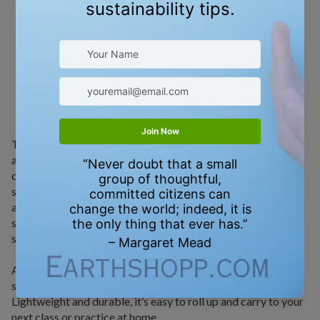
HOW TO USE
To use your Recycled Rubber Yoga Mat, simply unroll it on
any flat surface with the textured side facing up. Its anti-slip
design makes it perfect for all types of yoga—from gentle
stretches to high-intensity hot yoga—keeping you grounded
and secure through every pose. The 3mm cushioning
supports your joints, making it ideal for floor work, standing
sequences, and balance postures.
After each session, wipe the mat down with a gentle, skin-
safe cleaner or yoga mat spray to keep it fresh and clean.
Lightweight and durable, it’s easy to roll up and carry to your
next class or practice at home.