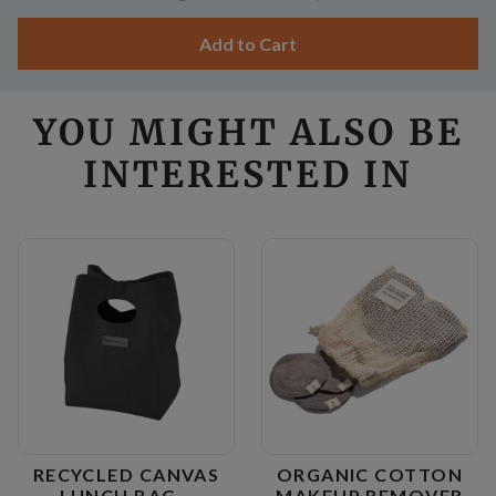
Add to Cart
YOU MIGHT ALSO BE
INTERESTED IN
RECYCLED CANVAS
ORGANIC COTTON
LUNCH BAG –
MAKEUP REMOVER