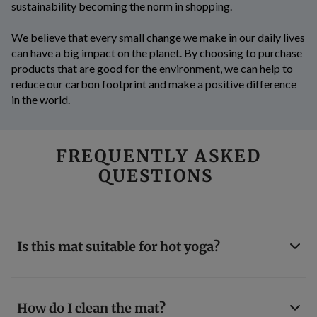
sustainability becoming the norm in shopping.
We believe that every small change we make in our daily lives
can have a big impact on the planet. By choosing to purchase
products that are good for the environment, we can help to
reduce our carbon footprint and make a positive difference
in the world.
FREQUENTLY ASKED
QUESTIONS
Is this mat suitable for hot yoga?
How do I clean the mat?