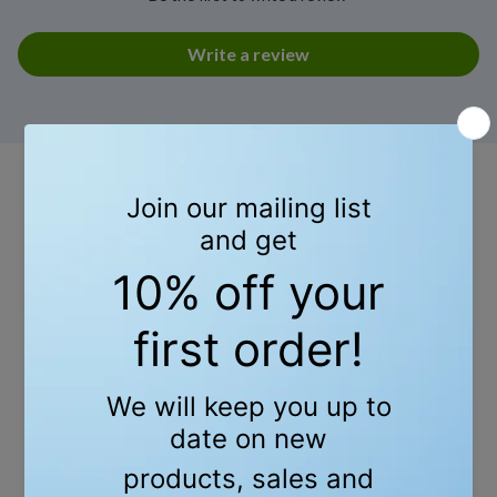
Write a review