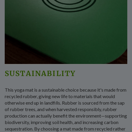
SUSTAINABILITY
This yoga mat is a sustainable choice because it's made from
recycled rubber, giving new life to materials that would
otherwise end up in landfills. Rubber is sourced from the sap
of rubber trees, and when harvested responsibly, rubber
production can actually benefit the environment—supporting
biodiversity, improving soil health, and increasing carbon
sequestration. By choosing a mat made from recycled rather