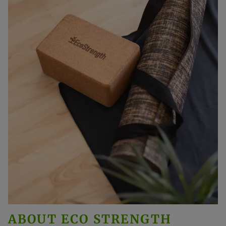
ABOUT
ECO STRENGTH