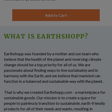
Add to Cart
WHAT IS EARTHSHOPP?
Earthshopp
was founded by a mother and son team who
believe that the health of the planet and reversing climate
change should be a top priority for all of us. We are
passionate about finding ways to live sustainably and in
harmony with the Earth, and we believe that mankind can
function in a balanced and sustainable way with the planet.
That is why we created Earthshopp.com - a marketplace for
sustainable goods. Our mission is to create a space for
people to painlessly transition to sustainable, earth-friendly
products for all of their needs and wants, resulting in