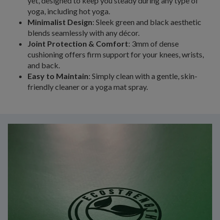
yet, designed to keep you steady during any type of
yoga, including hot yoga.
Minimalist Design
: Sleek green and black aesthetic
blends seamlessly with any décor.
Joint Protection & Comfort
: 3mm of dense
cushioning offers firm support for your knees, wrists,
and back.
Easy to Maintain
: Simply clean with a gentle, skin-
friendly cleaner or a yoga mat spray.