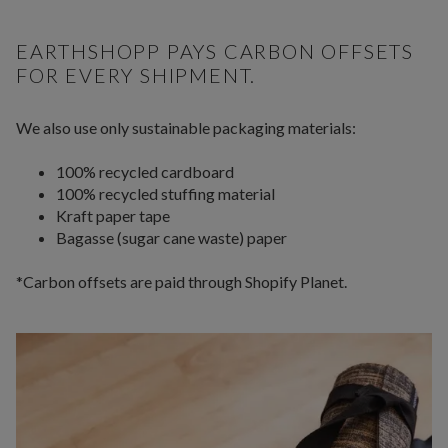
EARTHSHOPP PAYS CARBON OFFSETS
FOR EVERY SHIPMENT.
We also use only sustainable packaging materials:
100% recycled cardboard
100% recycled stuffing material
Kraft paper tape
Bagasse (sugar cane waste) paper
*Carbon offsets are paid through Shopify Planet.