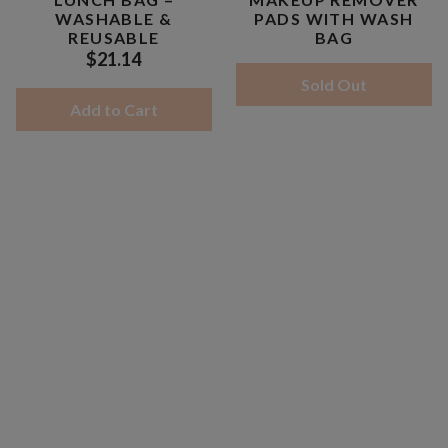
WASHABLE &
PADS WITH WASH
REUSABLE
BAG
$21.14
Sold Out
Add to Cart