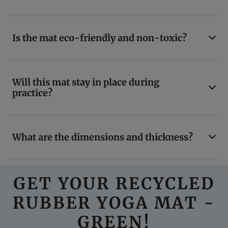
Is the mat eco-friendly and non-toxic?
Will this mat stay in place during
practice?
What are the dimensions and thickness?
GET YOUR RECYCLED
RUBBER YOGA MAT -
GREEN!