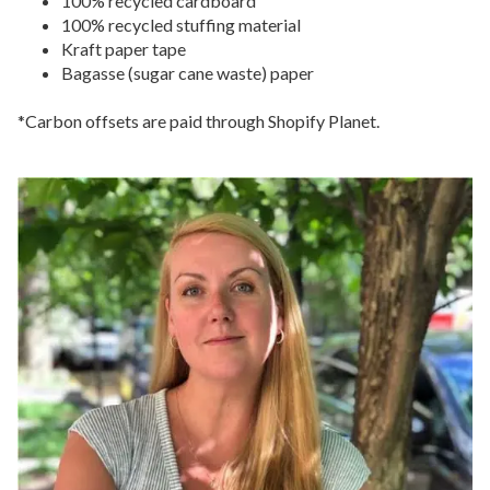
100% recycled cardboard
100% recycled stuffing material
Kraft paper tape
Bagasse (sugar cane waste) paper
*Carbon offsets are paid through Shopify Planet.