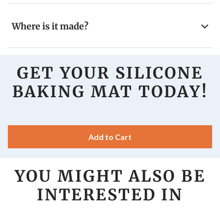
Where is it made?
GET YOUR SILICONE
BAKING MAT TODAY!
Add to Cart
YOU MIGHT ALSO BE
INTERESTED IN