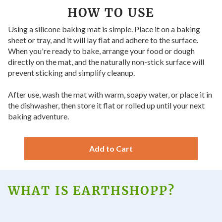
HOW TO USE
Using a silicone baking mat is simple. Place it on a baking
sheet or tray, and it will lay flat and adhere to the surface.
When you're ready to bake, arrange your food or dough
directly on the mat, and the naturally non-stick surface will
prevent sticking and simplify cleanup.
After use, wash the mat with warm, soapy water, or place it in
the dishwasher, then store it flat or rolled up until your next
baking adventure.
Add to Cart
WHAT IS EARTHSHOPP?