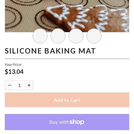
SILICONE BAKING MAT
Your Price:
$13.04
Add to Cart