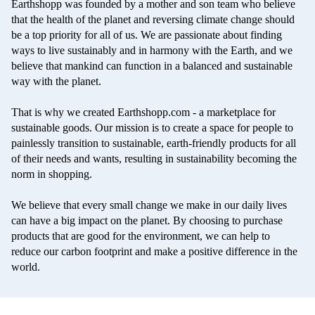
Earthshopp
was founded by a mother and son team who believe
that the health of the planet and reversing climate change should
be a top priority for all of us. We are passionate about finding
ways to live sustainably and in harmony with the Earth, and we
believe that mankind can function in a balanced and sustainable
way with the planet.
That is why we created Earthshopp.com - a marketplace for
sustainable goods. Our mission is to create a space for people to
painlessly transition to sustainable, earth-friendly products for all
of their needs and wants, resulting in sustainability becoming the
norm in shopping.
We believe that every small change we make in our daily lives
can have a big impact on the planet. By choosing to purchase
products that are good for the environment, we can help to
reduce our carbon footprint and make a positive difference in the
world.