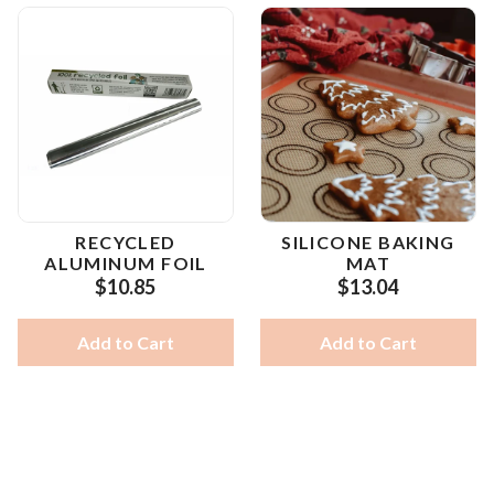
RECYCLED
SILICONE BAKING
ALUMINUM FOIL
MAT
$10.85
$13.04
Add to Cart
Add to Cart