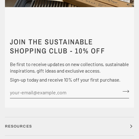
JOIN THE SUSTAINABLE
SHOPPING CLUB - 10% OFF
Be first to receive updates on new collections, sustainable
inspirations, gift ideas and exclusive access.
Sign-up today and receive 10% off your first purchase.
RESOURCES