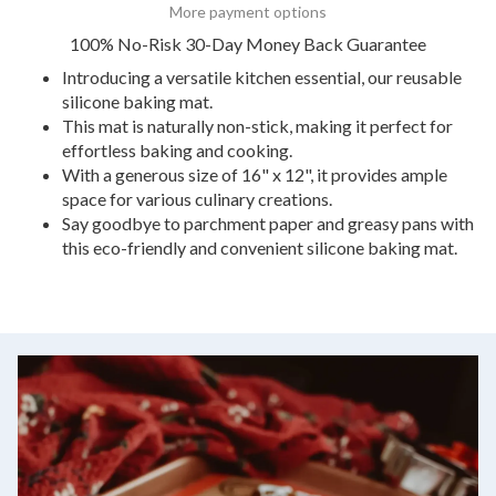
More payment options
100% No-Risk 30-Day Money Back Guarantee
Introducing a versatile kitchen essential, our reusable
silicone baking mat.
This mat is naturally non-stick, making it perfect for
effortless baking and cooking.
With a generous size of 16" x 12", it provides ample
space for various culinary creations.
Say goodbye to parchment paper and greasy pans with
this eco-friendly and convenient silicone baking mat.