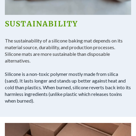
SUSTAINABILITY
The sustainability of a silicone baking mat depends on its
material source, durability, and production processes.
Silicone mats are more sustainable than disposable
alternatives.
Silicone is a non-toxic polymer mostly made from silica
(sand). It lasts longer and stands up better against heat and
cold than plastics. When burned, silicone reverts back into its
harmless ingredients (unlike plastic which releases toxins
when burned).