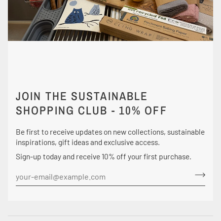
JOIN THE SUSTAINABLE
SHOPPING CLUB - 10% OFF
Be first to receive updates on new collections, sustainable
inspirations, gift ideas and exclusive access.
Sign-up today and receive 10% off your first purchase.