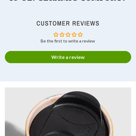
CUSTOMER REVIEWS
Be the first to write a review
Write a review