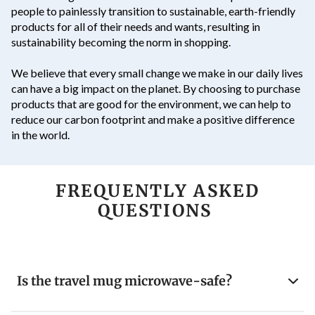
people to painlessly transition to sustainable, earth-friendly
products for all of their needs and wants, resulting in
sustainability becoming the norm in shopping.
We believe that every small change we make in our daily lives
can have a big impact on the planet. By choosing to purchase
products that are good for the environment, we can help to
reduce our carbon footprint and make a positive difference
in the world.
FREQUENTLY ASKED
QUESTIONS
Is the travel mug microwave-safe?