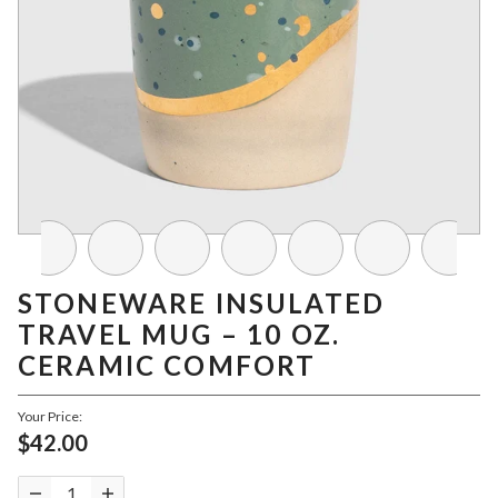
STONEWARE INSULATED
TRAVEL MUG – 10 OZ.
CERAMIC COMFORT
Your Price:
$42.00