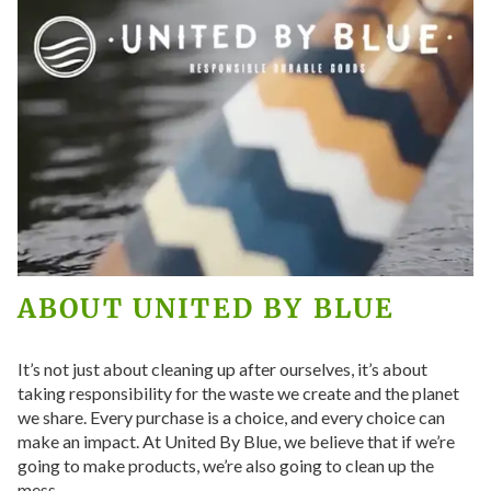
ABOUT
UNITED BY BLUE
It’s not just about cleaning up after ourselves, it’s about
taking responsibility for the waste we create and the planet
we share. Every purchase is a choice, and every choice can
make an impact. At United By Blue, we believe that if we’re
going to make products, we’re also going to clean up the
mess.