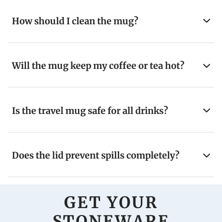
How should I clean the mug?
Will the mug keep my coffee or tea hot?
Is the travel mug safe for all drinks?
Does the lid prevent spills completely?
GET YOUR
STONEWARE