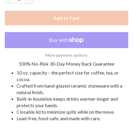
Add to Cart
More payment options
100% No-Risk 30-Day Money Back Guarantee
10 oz. capacity – the perfect size for coffee, tea, or
cocoa.
Crafted from hand-glazed ceramic stoneware with a
natural finish.
Built-in insulation keeps drinks warmer longer and
protects your hands.
Closable lid to minimize spills while on the move.
Lead-free, food-safe, and made with care.