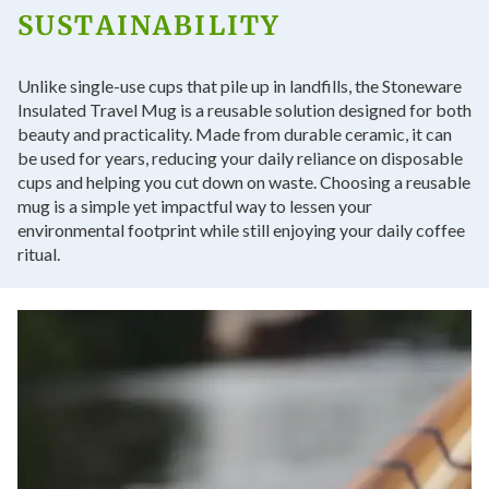
SUSTAINABILITY
Unlike single-use cups that pile up in landfills, the Stoneware
Insulated Travel Mug is a reusable solution designed for both
beauty and practicality. Made from durable ceramic, it can
be used for years, reducing your daily reliance on disposable
cups and helping you cut down on waste. Choosing a reusable
mug is a simple yet impactful way to lessen your
environmental footprint while still enjoying your daily coffee
ritual.