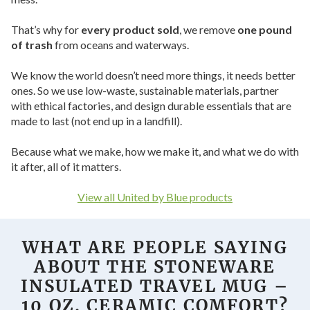
That’s why for
every product sold
, we remove
one pound
of trash
from oceans and waterways.
We know the world doesn’t need more things, it needs better
ones. So we use low-waste, sustainable materials, partner
with ethical factories, and design durable essentials that are
made to last (not end up in a landfill).
Because what we make, how we make it, and what we do with
it after, all of it matters.
View all United by Blue products
WHAT ARE PEOPLE SAYING
ABOUT THE STONEWARE
INSULATED TRAVEL MUG –
10 OZ. CERAMIC COMFORT?