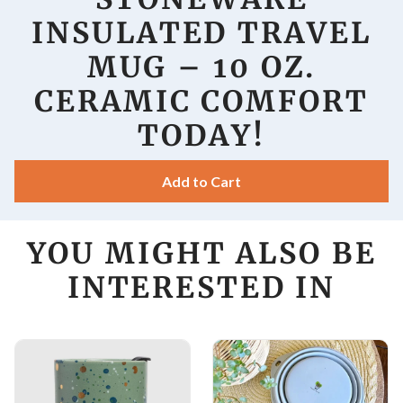
INSULATED TRAVEL
MUG – 10 OZ.
CERAMIC COMFORT
TODAY!
Add to Cart
YOU MIGHT ALSO BE
INTERESTED IN