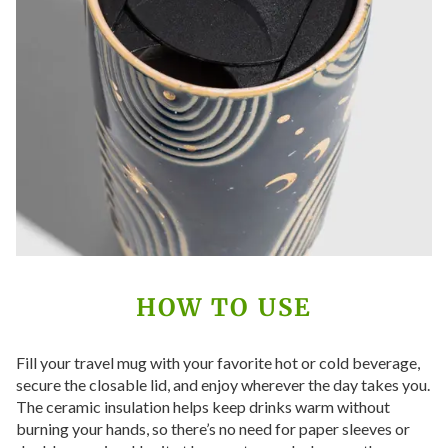
HOW TO USE
Fill your travel mug with your favorite hot or cold beverage,
secure the closable lid, and enjoy wherever the day takes you.
The ceramic insulation helps keep drinks warm without
burning your hands, so there’s no need for paper sleeves or