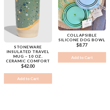
COLLAPSIBLE
SILICONE DOG BOWL
$8.77
STONEWARE
INSULATED TRAVEL
MUG – 10 OZ.
Add to Cart
CERAMIC COMFORT
$42.00
Add to Cart