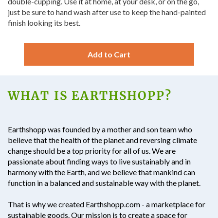
double-cupping. Use it at home, at your desk, or on the go,
just be sure to hand wash after use to keep the hand-painted
finish looking its best.
Add to Cart
WHAT IS EARTHSHOPP?
Earthshopp
was founded by a mother and son team who
believe that the health of the planet and reversing climate
change should be a top priority for all of us. We are
passionate about finding ways to live sustainably and in
harmony with the Earth, and we believe that mankind can
function in a balanced and sustainable way with the planet.
That is why we created Earthshopp.com - a marketplace for
sustainable goods. Our mission is to create a space for